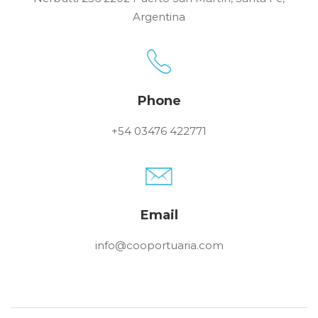
Argentina
Phone
+54 03476 422771
Email
info@cooportuaria.com