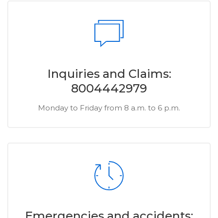
Inquiries and Claims:
8004442979
Monday to Friday from 8 a.m. to 6 p.m.
Emergencies and accidents: