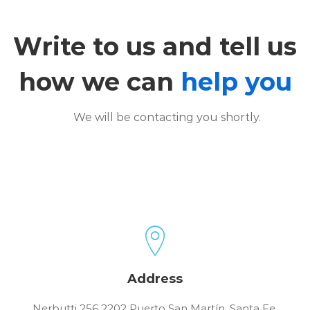
Contact
Write to us and tell us
how we can
help you
We will be contacting you shortly.
Address
Nerbutti 256 2202 Puerto San Martín, Santa Fe,