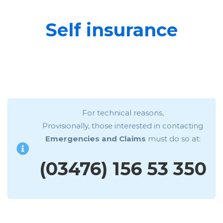
Self insurance
For technical reasons,
Provisionally, those interested in contacting
Emergencies and Claims
must do so at:
(03476) 156 53 350