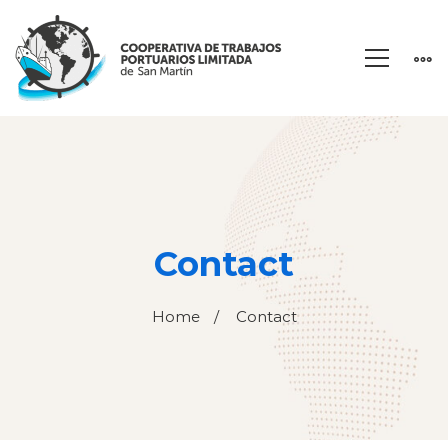
Contact
Home
Contact