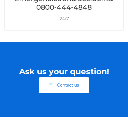
0800-444-4848
24/7
Ask us your question!
Contact us