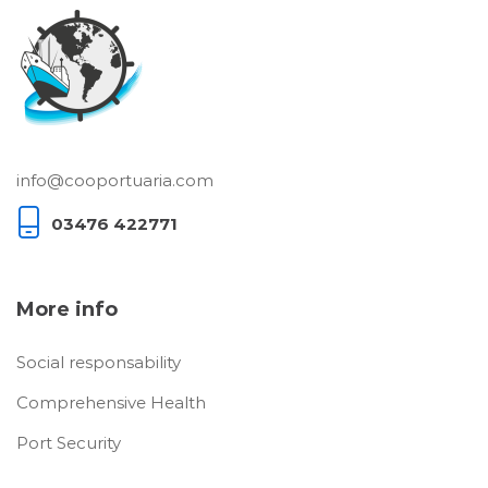
info@cooportuaria.com
03476 422771
More info
Social responsability
Comprehensive Health
Port Security